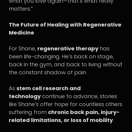
what you love again—that’s what really
matters.”
The Future of Healing with Regenerative
Medicine
For Shane,
regenerative therapy
has
been life-changing. He’s back on stage,
back in the gym, and back to living without
the constant shadow of pain.
As
stem cell research and
technology
continue to advance, stories
like Shane’s offer hope for countless others
suffering from
chronic back pain, injury-
related limitations, or loss of mobility
.