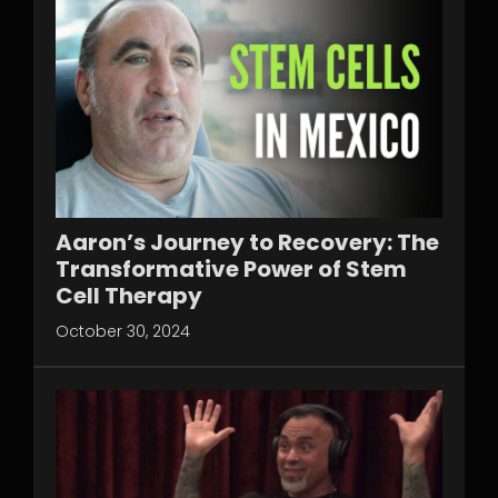
Aaron’s Journey to Recovery: The
Transformative Power of Stem
Cell Therapy
October 30, 2024