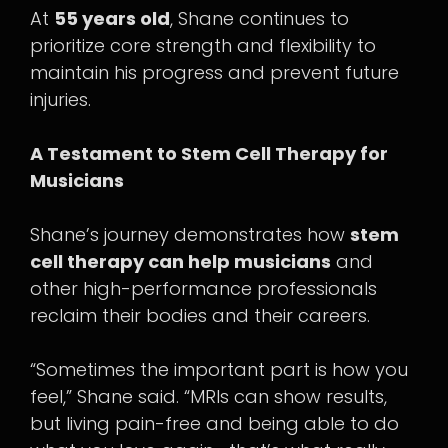
At
55 years old
, Shane continues to
prioritize core strength and flexibility to
maintain his progress and prevent future
injuries.
A Testament to Stem Cell Therapy for
Musicians
Shane’s journey demonstrates how
stem
cell therapy can help musicians
and
other high-performance professionals
reclaim their bodies and their careers.
“Sometimes the important part is how you
feel,” Shane said. “MRIs can show results,
but living pain-free and being able to do