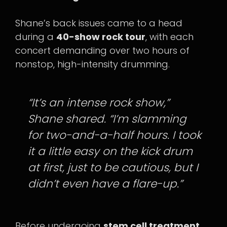
Shane’s back issues came to a head
during a
40-show rock tour
, with each
concert demanding over two hours of
nonstop, high-intensity drumming.
“It’s an intense rock show,”
Shane shared. “I’m slamming
for two-and-a-half hours. I took
it a little easy on the kick drum
at first, just to be cautious, but I
didn’t even have a flare-up.”
Before undergoing
stem cell treatment
,