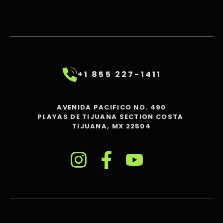
+1 855 227-1411
AVENIDA PACIFICO NO. 490
PLAYAS DE TIJUANA SECTION COSTA
TIJUANA, MX 22504