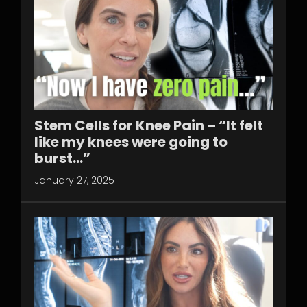
Stem Cells for Knee Pain – “It felt
like my knees were going to
burst…”
January 27, 2025