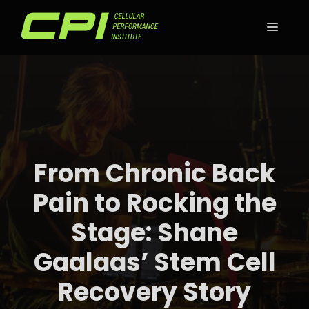
Skip
to
MEN
content
From Chronic Back
Pain to Rocking the
Stage: Shane
Gaalaas’ Stem Cell
Recovery Story