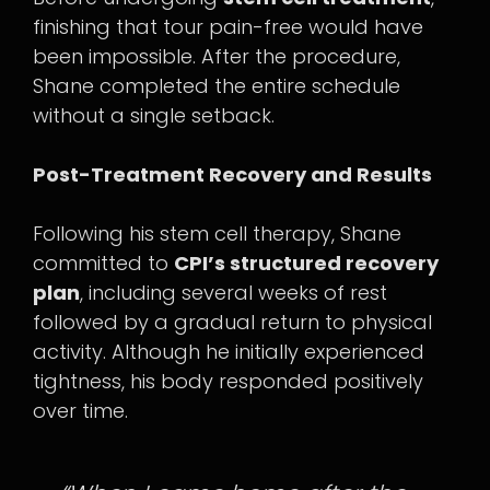
finishing that tour pain-free would have
been impossible. After the procedure,
Shane completed the entire schedule
without a single setback.
Post-Treatment Recovery and Results
Following his stem cell therapy, Shane
committed to
CPI’s structured recovery
plan
, including several weeks of rest
followed by a gradual return to physical
activity. Although he initially experienced
tightness, his body responded positively
over time.