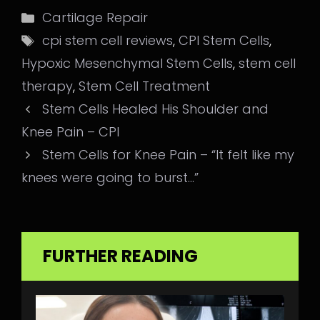
Categories
Cartilage Repair
Tags
cpi stem cell reviews
,
CPI Stem Cells
,
Hypoxic Mesenchymal Stem Cells
,
stem cell
therapy
,
Stem Cell Treatment
Stem Cells Healed His Shoulder and
Knee Pain – CPI
Stem Cells for Knee Pain – “It felt like my
knees were going to burst…”
FURTHER READING