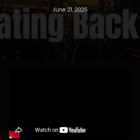
June 21, 2025