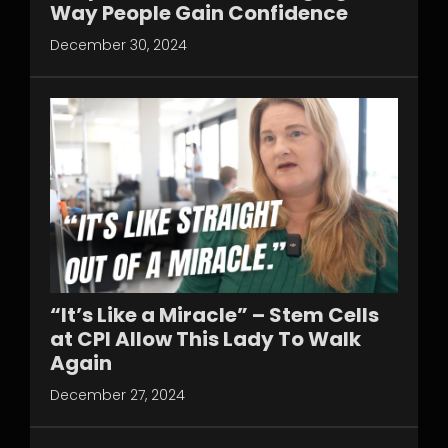
Way People Gain Confidence
December 30, 2024
“It’s Like a Miracle” – Stem Cells
at CPI Allow This Lady To Walk
Again
December 27, 2024