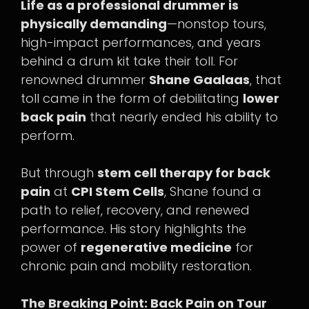
Life as a professional drummer is
physically demanding
—nonstop tours,
high-impact performances, and years
behind a drum kit take their toll. For
renowned drummer
Shane Gaalaas
, that
toll came in the form of debilitating
lower
back pain
that nearly ended his ability to
perform.
But through
stem cell therapy for back
pain
at
CPI Stem Cells
, Shane found a
path to relief, recovery, and renewed
performance. His story highlights the
power of
regenerative medicine
for
chronic pain and mobility restoration.
The Breaking Point: Back Pain on Tour