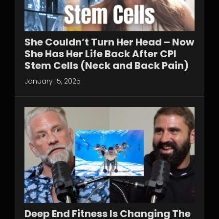
She Couldn’t Turn Her Head – Now
She Has Her Life Back After CPI
Stem Cells (Neck and Back Pain)
January 15, 2025
Deep End Fitness Is Changing The