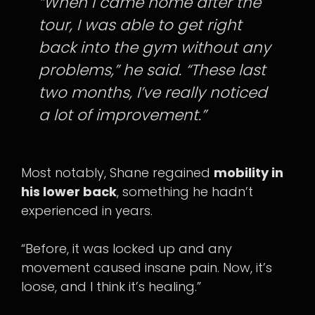
“When I came home after the
tour, I was able to get right
back into the gym without any
problems,” he said. “These last
two months, I’ve really noticed
a lot of improvement.”
Most notably, Shane regained
mobility in
his lower back
, something he hadn’t
experienced in years.
“Before, it was locked up and any
movement caused insane pain. Now, it’s
loose, and I think it’s healing.”