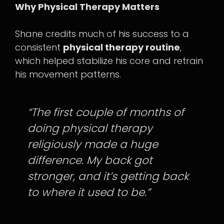
Why Physical Therapy Matters
Shane credits much of his success to a
consistent
physical therapy routine
,
which helped stabilize his core and retrain
his movement patterns.
“The first couple of months of
doing physical therapy
religiously made a huge
difference. My back got
stronger, and it’s getting back
to where it used to be.”