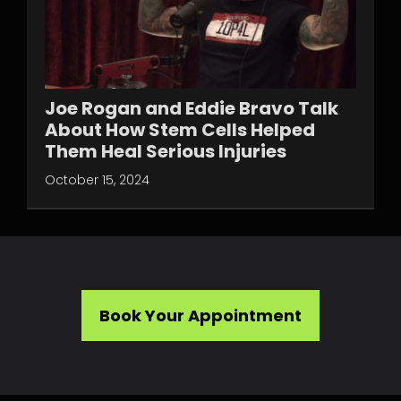
Joe Rogan and Eddie Bravo Talk
About How Stem Cells Helped
Them Heal Serious Injuries
October 15, 2024
Book Your Appointment