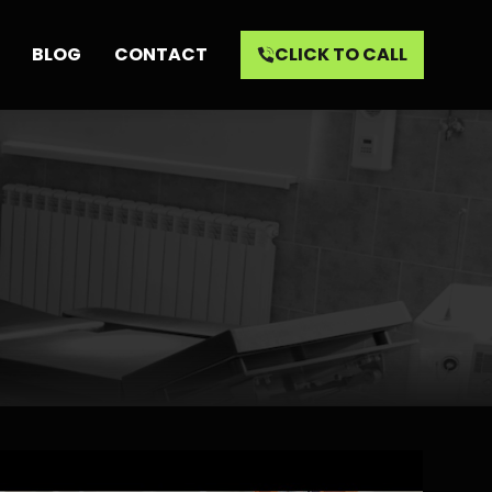
BLOG
CONTACT
CLICK TO CALL