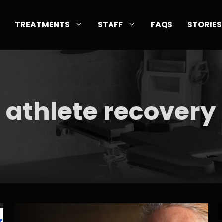
TREATMENTS
STAFF
FAQS
STORIES
athlete recovery