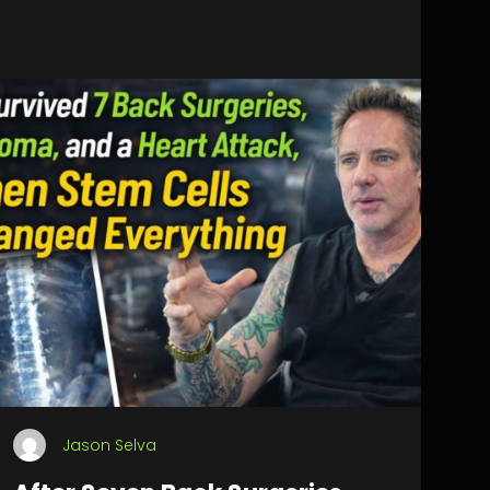
Jason Selva