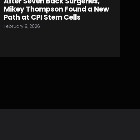
After Seven Back Surgeries,
Mikey Thompson Found a New
Path at CPI Stem Cells
February 9, 2026