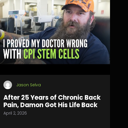
Jason Selva
After 25 Years of Chronic Back
Pain, Damon Got His Life Back
April 2, 2026