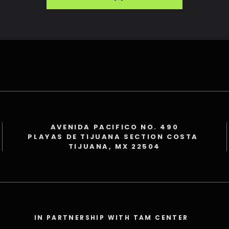
AVENIDA PACIFICO NO. 490
PLAYAS DE TIJUANA SECTION COSTA
TIJUANA, MX 22504
IN PARTNERSHIP WITH TAM CENTER