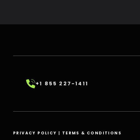
+1 855 227-1411
PRIVACY POLICY
|
TERMS & CONDITIONS