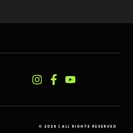
© 2026 | ALL RIGHTS RESERVED