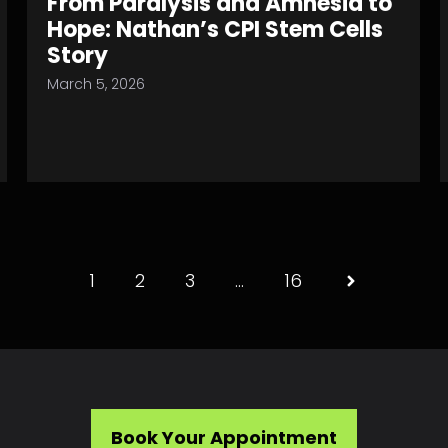
From Paralysis and Amnesia to
Hope: Nathan’s CPI Stem Cells
Story
March 5, 2026
1
2
3
…
16
Book Your Appointment