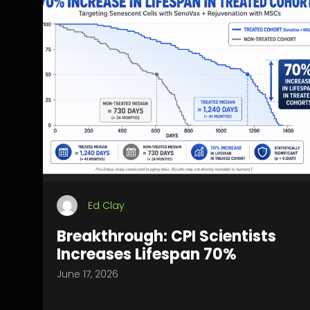
Ed Clay
Breakthrough: CPI Scientists
Increases Lifespan 70%
June 17, 2026