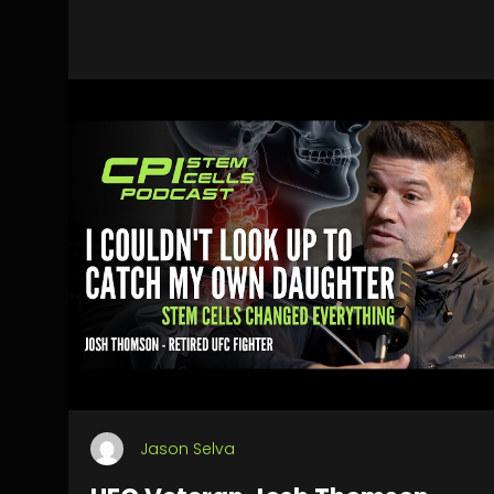
Jason Selva