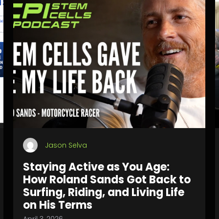
Jason Selva
Staying Active as You Age:
How Roland Sands Got Back to
Surfing, Riding, and Living Life
on His Terms