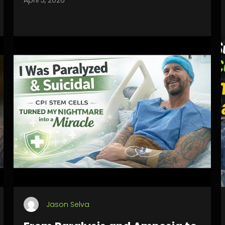
April 3, 2026
Jason Selva