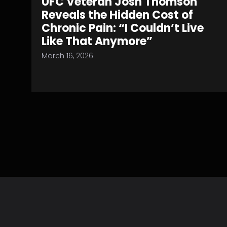
UFC Veteran Josh Thomson
Reveals the Hidden Cost of
Chronic Pain: “I Couldn’t Live
Like That Anymore”
March 16, 2026