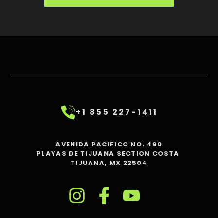
+1 855 227-1411
AVENIDA PACIFICO NO. 490
PLAYAS DE TIJUANA SECTION COSTA
TIJUANA, MX 22504