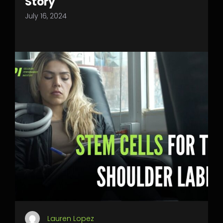
Story
July 16, 2024
Lauren Lopez