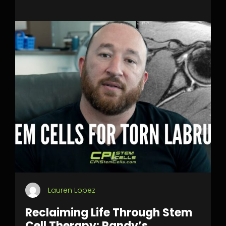
Lauren Lopez
Reclaiming Life Through Stem
Cell Therapy: Randy’s