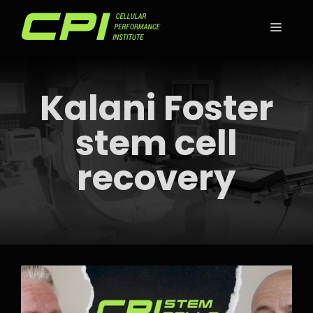
Skip
to
MEN
content
Kalani Foster
stem cell
recovery