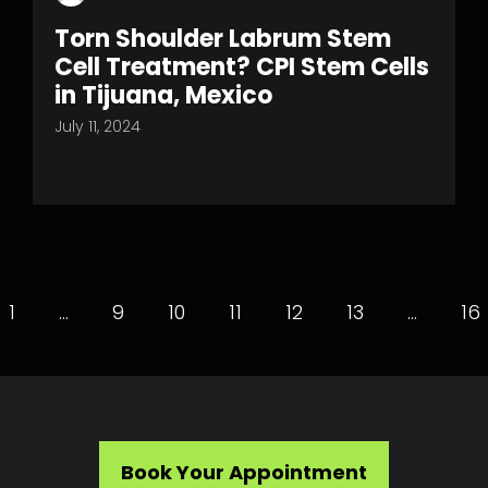
Torn Shoulder Labrum Stem
Cell Treatment? CPI Stem Cells
in Tijuana, Mexico
July 11, 2024
1
…
9
10
11
12
13
…
16
Book Your Appointment