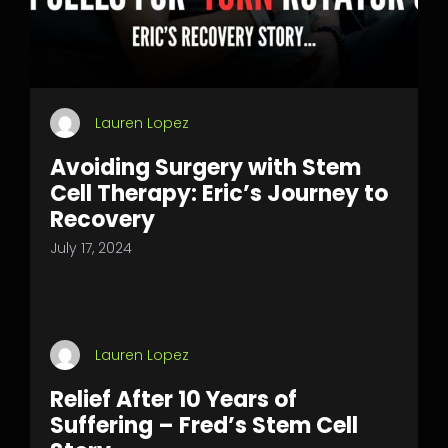
Lauren Lopez
Avoiding Surgery with Stem
Cell Therapy: Eric’s Journey to
Recovery
July 17, 2024
Lauren Lopez
Relief After 10 Years of
Suffering – Fred’s Stem Cell