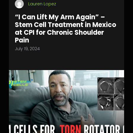
Lauren Lopez
“I Can Lift My Arm Again” –
Stem Cell Treatment in Mexico
at CPI for Chronic Shoulder
Pain
July 19, 2024