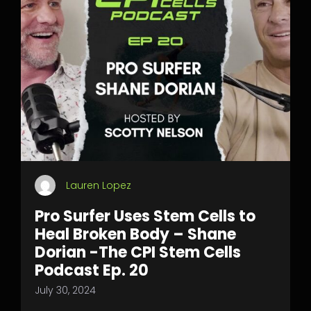
Lauren Lopez
Pro Surfer Uses Stem Cells to
Heal Broken Body – Shane
Dorian -The CPI Stem Cells
Podcast Ep. 20
July 30, 2024