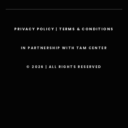
PRIVACY POLICY
|
TERMS & CONDITIONS
IN PARTNERSHIP WITH TAM CENTER
© 2026 | ALL RIGHTS RESERVED