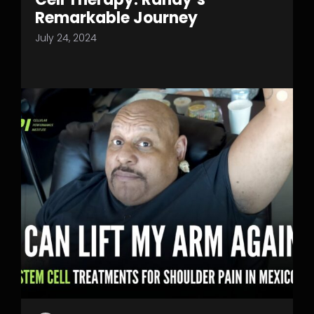
Remarkable Journey
July 24, 2024