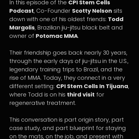
In this episode of the
CPI Stem Cells
Podcast
, Co-Founder
Scotty Nelson
sits
down with one of his oldest friends:
Todd
Margolis
, Brazilian jiu-jitsu black belt and
owner of
Potomac MMA
.
Their friendship goes back nearly 30 years,
through the early days of jiu-jitsu in the U.S.,
legendary training trips to Brazil, and the
rise of MMA. Today, they connect in a very
different setting:
CPI Stem Cells In Tijuana
,
where Todd is on his
third visit
for
regenerative treatment.
This conversation is part origin story, part
case study, and part blueprint for staying
on the mats, on the job, and present with