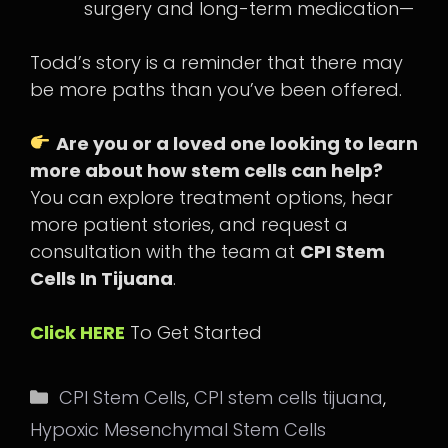
surgery and long-term medication—
Todd’s story is a reminder that there may
be more paths than you’ve been offered.
Are you or a loved one looking to learn
more about how stem cells can help?
You can explore treatment options, hear
more patient stories, and request a
consultation with the team at
CPI Stem
Cells In Tijuana
.
Click HERE
To Get Started
Categories
CPI Stem Cells
,
CPI stem cells tijuana
,
Hypoxic Mesenchymal Stem Cells