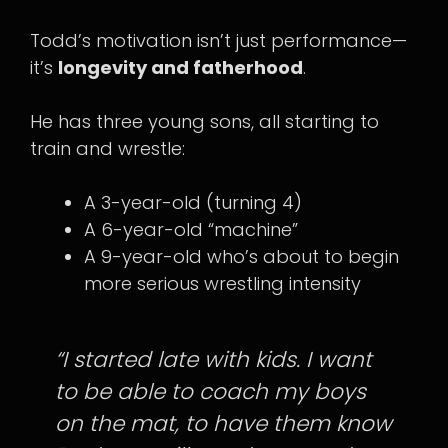
Todd’s motivation isn’t just performance—
it’s
longevity and fatherhood
.
He has three young sons, all starting to
train and wrestle:
A 3-year-old (turning 4)
A 6-year-old “machine”
A 9-year-old who’s about to begin
more serious wrestling intensity
“I started late with kids. I want
to be able to coach my boys
on the mat, to have them know