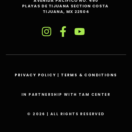
AVENIDA PACIFICO NO. 490
PLAYAS DE TIJUANA SECTION COSTA
TIJUANA, MX 22504
PRIVACY POLICY
|
TERMS & CONDITIONS
IN PARTNERSHIP WITH TAM CENTER
© 2026 | ALL RIGHTS RESERVED