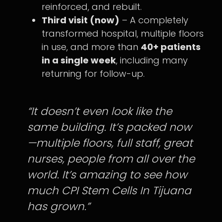
reinforced, and rebuilt.
Third visit (now)
– A completely
transformed hospital, multiple floors
in use, and more than
40+ patients
in a single week
, including many
returning for follow-up.
“It doesn’t even look like the
same building. It’s packed now
—multiple floors, full staff, great
nurses, people from all over the
world. It’s amazing to see how
much CPI Stem Cells In Tijuana
has grown.”