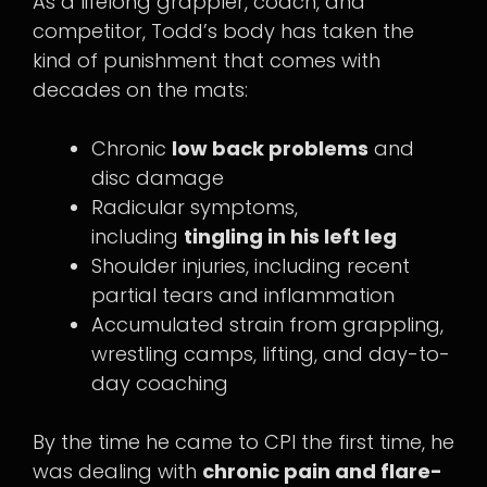
As a lifelong grappler, coach, and
competitor, Todd’s body has taken the
kind of punishment that comes with
decades on the mats:
Chronic
low back problems
and
disc damage
Radicular symptoms,
including
tingling in his left leg
Shoulder injuries, including recent
partial tears and inflammation
Accumulated strain from grappling,
wrestling camps, lifting, and day-to-
day coaching
By the time he came to CPI the first time, he
was dealing with
chronic pain and flare-