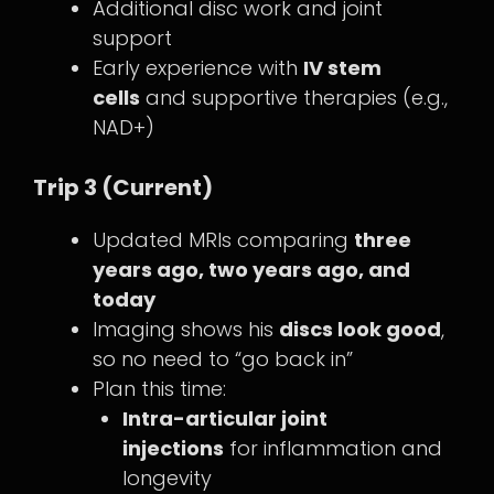
Additional disc work and joint
support
Early experience with
IV stem
cells
and supportive therapies (e.g.,
NAD+)
Trip 3 (Current)
Updated MRIs comparing
three
years ago, two years ago, and
today
Imaging shows his
discs look good
,
so no need to “go back in”
Plan this time:
Intra-articular joint
injections
for inflammation and
longevity