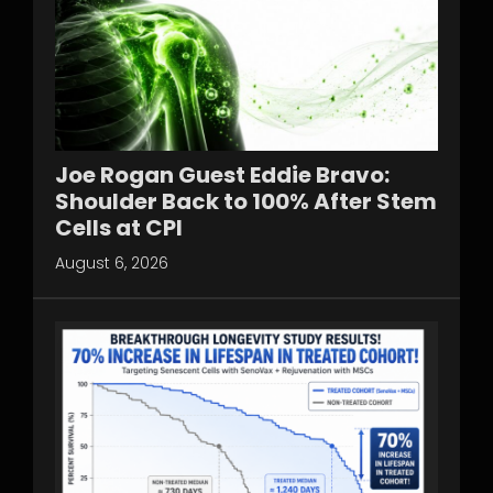
Joe Rogan Guest Eddie Bravo:
Shoulder Back to 100% After Stem
Cells at CPI
August 6, 2026