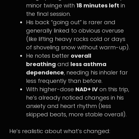
minor twinge with
18 minutes left
in
the final session.
His back “going out” is rarer and
generally linked to obvious overuse
(like lifting heavy rocks cold or days
of shoveling snow without warm-up).
He notes better
overall
breathing
and
less asthma
dependence
, needing his inhaler far
less frequently than before.
With higher-dose
NAD+ IV
on this trip,
he’s already noticed changes in his
anxiety and heart rhythm (less
skipped beats, more stable overall).
He’s realistic about what’s changed: