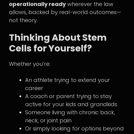
operationally ready
wherever the law
allows, backed by real-world outcomes—
not theory.
Thinking About Stem
Cells for Yourself?
Whether you’re:
An athlete trying to extend your
career
A coach or parent trying to stay
active for your kids and grandkids
Someone living with chronic back,
neck, or joint pain
Or simply looking for options beyond