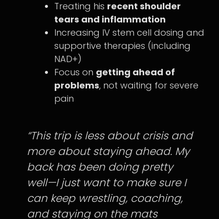
Treating his
recent shoulder
tears and inflammation
Increasing IV stem cell dosing and
supportive therapies (including
NAD+)
Focus on
getting ahead of
problems
, not waiting for severe
pain
“This trip is less about crisis and
more about staying ahead. My
back has been doing pretty
well—I just want to make sure I
can keep wrestling, coaching,
and staying on the mats