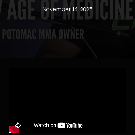
November 14, 2025