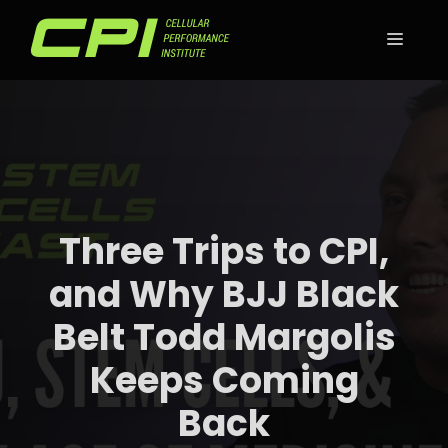
Skip
to
MEN
content
Three Trips to CPI,
and Why BJJ Black
Belt Todd Margolis
Keeps Coming
Back