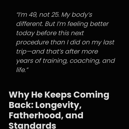
“I’m 49, not 25. My body’s
different. But I’m feeling better
today before this next
procedure than I did on my last
trip—and that’s after more
years of training, coaching, and
life.”
Why He Keeps Coming
Back: Longevity,
Fatherhood, and
Standards