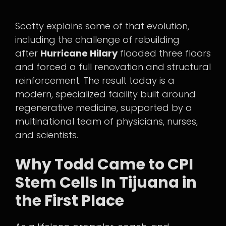
Scotty explains some of that evolution,
including the challenge of rebuilding
after
Hurricane Hilary
flooded three floors
and forced a full renovation and structural
reinforcement. The result today is a
modern, specialized facility built around
regenerative medicine, supported by a
multinational team of physicians, nurses,
and scientists.
Why Todd Came to CPI
Stem Cells In Tijuana in
the First Place