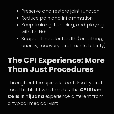
Preserve and restore joint function
Reduce pain and inflammation
Keep training, teaching, and playing
with his kids
Support broader health (breathing,
energy, recovery, and mental clarity)
The CPI Experience: More
Than Just Procedures
Throughout the episode, both Scotty and
Todd highlight what makes the
CPI Stem
Cells In Tijuana
experience different from
a typical medical visit: