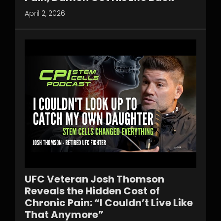
April 2, 2026
UFC Veteran Josh Thomson
Reveals the Hidden Cost of
Chronic Pain: “I Couldn’t Live Like
That Anymore”