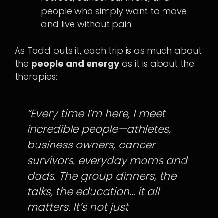
people who simply want to move
and live without pain.
As Todd puts it, each trip is as much about
the
people and energy
as it is about the
therapies:
“Every time I’m here, I meet
incredible people—athletes,
business owners, cancer
survivors, everyday moms and
dads. The group dinners, the
talks, the education… it all
matters. It’s not just