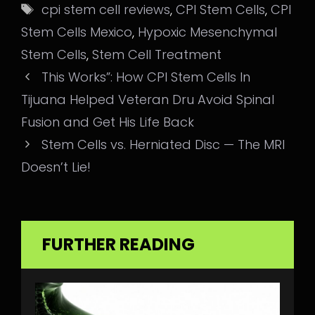
Tags
cpi stem cell reviews
,
CPI Stem Cells
,
CPI
Stem Cells Mexico
,
Hypoxic Mesenchymal
Stem Cells
,
Stem Cell Treatment
This Works”: How CPI Stem Cells In
Tijuana Helped Veteran Dru Avoid Spinal
Fusion and Get His Life Back
Stem Cells vs. Herniated Disc — The MRI
Doesn’t Lie!
FURTHER READING