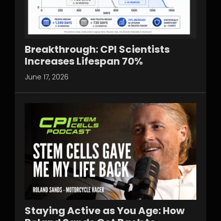
Breakthrough: CPI Scientists
Increases Lifespan 70%
June 17, 2026
Staying Active as You Age: How