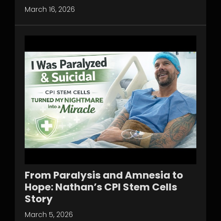
March 16, 2026
From Paralysis and Amnesia to
Hope: Nathan’s CPI Stem Cells
Story
March 5, 2026