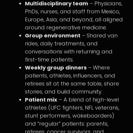
Multidisciplinary team
– Physicians,
PhDs, nurses, and staff from Mexico,
Europe, Asia, and beyond, all aligned
around regenerative medicine.
Group environment
– Shared van
rides, daily treatments, and
conversations with returning and
first-time patients.
Weekly group dinners
– Where
patients, athletes, influencers, and
retirees sit at the same table, share
stories, and build community.
Patient mix
– A blend of high-level
athletes (UFC fighters, NFL veterans,
stunt performers, wakeboarders)
and “regular” patients: parents,
retirees, cancer survivors, and