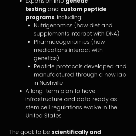
Expansion into
genetic
testing
and
custom peptide
programs
, including:
Nutrigenomics (how diet and
supplements interact with DNA)
Pharmacogenomics (how
medications interact with
genetics)
Peptide protocols developed and
manufactured through a new lab
in Nashville
A long-term plan to have
infrastructure and data ready as
stem cell regulations evolve in the
United States.
The goal: to be
scientifically and