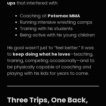
ups
that interfered with:
Coaching at
Potomac MMA
Running intensive wrestling camps
Training with his students
Being active with his young children
His goal wasn’t just to “feel better.” It was
to
keep doing what he loves
—teaching,
training, competing occasionally—and to
be physically capable of coaching and
playing with his kids for years to come.
Three Trips, One Back,