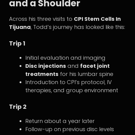
and a Shoulder
Across his three visits to
CPI Stem Cells In
Tijuana
, Todd’s journey has looked like this:
Trip 1
Initial evaluation and imaging
Disc injections
and
facet joint
treatments
for his lumbar spine
Introduction to CPI’s protocol, IV
therapies, and group environment
Trip 2
Return about a year later
Follow-up on previous disc levels