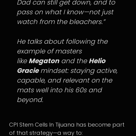
Dad can still get down, and to
pass on what I know—not just
watch from the bleachers.”
He talks about following the
example of masters
like
Megaton
and the
Helio
Gracie
mindset: staying active,
capable, and relevant on the
mats well into his 60s and
beyond.
CPI Stem Cells In Tijuana has become part
of that strategy—a way to: