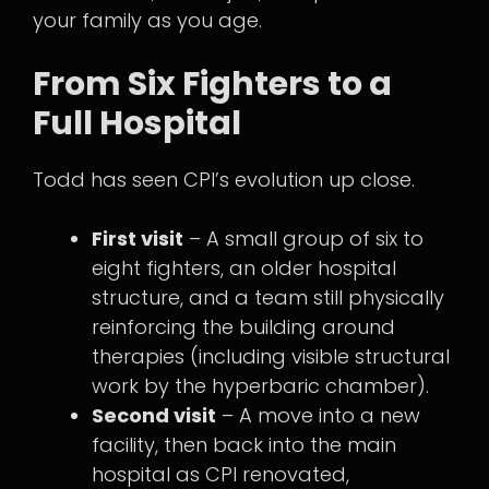
your family as you age.
From Six Fighters to a
Full Hospital
Todd has seen CPI’s evolution up close.
First visit
– A small group of six to
eight fighters, an older hospital
structure, and a team still physically
reinforcing the building around
therapies (including visible structural
work by the hyperbaric chamber).
Second visit
– A move into a new
facility, then back into the main
hospital as CPI renovated,