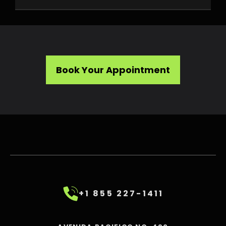
Book Your Appointment
+1 855 227-1411