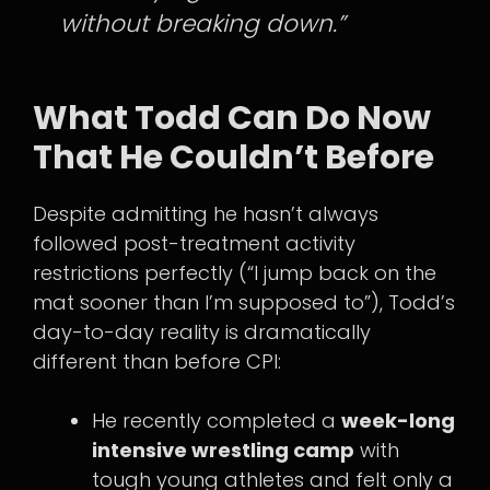
without breaking down.”
What Todd Can Do Now
That He Couldn’t Before
Despite admitting he hasn’t always
followed post-treatment activity
restrictions perfectly (“I jump back on the
mat sooner than I’m supposed to”), Todd’s
day-to-day reality is dramatically
different than before CPI:
He recently completed a
week-long
intensive wrestling camp
with
tough young athletes and felt only a