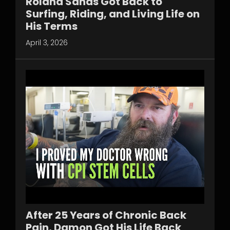
Roland Sands Got Back to
Surfing, Riding, and Living Life on
His Terms
April 3, 2026
After 25 Years of Chronic Back
Pain, Damon Got His Life Back