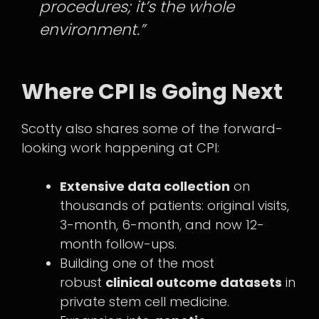
procedures; it’s the whole
environment.”
Where CPI Is Going Next
Scotty also shares some of the forward-
looking work happening at CPI:
Extensive data collection
on
thousands of patients: original visits,
3-month, 6-month, and now 12-
month follow-ups.
Building one of the most
robust
clinical outcome datasets
in
private stem cell medicine.