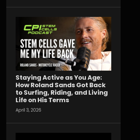
Staying Active as You Age:
How Roland Sands Got Back
to Surfing, Riding, and Living
Life on His Terms
April 3, 2026