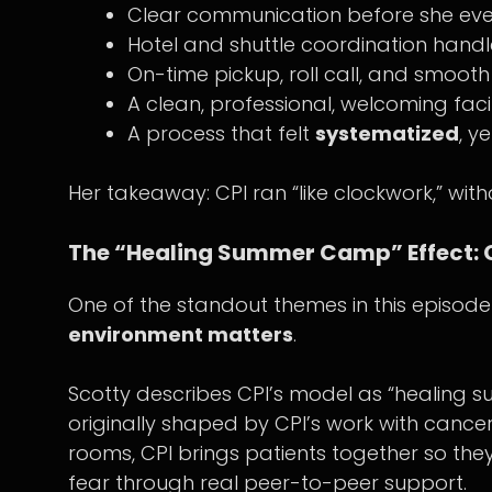
Clear communication before she eve
Hotel and shuttle coordination handl
On-time pickup, roll call, and smoot
A clean, professional, welcoming facil
A process that felt
systematized
, ye
Her takeaway: CPI ran “like clockwork,” witho
The “Healing Summer Camp” Effect:
One of the standout themes in this episod
environment matters
.
Scotty describes CPI’s model as “heali
originally shaped by CPI’s work with cancer
rooms, CPI brings patients together so th
fear through real peer-to-peer support.