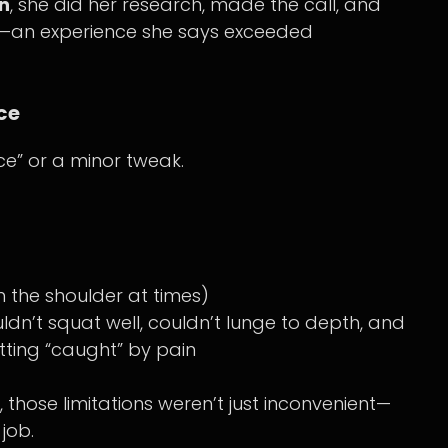
n
, she did her research, made the call, and
nt—an experience she says exceeded
ce
e” or a minor tweak.
 the shoulder at times)
ldn’t squat well, couldn’t lunge to depth, and
tting “caught” by pain
those limitations weren’t just inconvenient—
job.