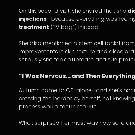
On this second visit, she shared that she
di
injections
—because everything was feeli
treatment
(“IV bag”) instead.
She also mentioned a stem cell facial from 
improvements in skin texture and discolor
seriously she took aftercare and sun protec
“I Was Nervous… and Then Everything
Autumn came to CPI alone—and she’s hones
crossing the border by herself, not knowi
process would feel in real life.
What surprised her most was how safe and 