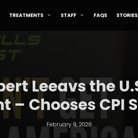
TREATMENTS
STAFF
FAQS
STORIES
pert Leeavs the U.S
t – Chooses CPI S
February 9, 2026