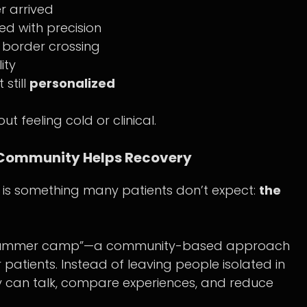
r arrived
ed with precision
h border crossing
ity
t still
personalized
ut feeling cold or clinical.
 Community Helps Recovery
e is something many patients don’t expect:
the
ng summer camp”—a community-based approach
 patients. Instead of leaving people isolated in
ey can talk, compare experiences, and reduce