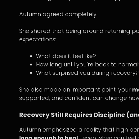
Autumn agreed completely.
She shared that being around returning pa
expectations:
What does it feel like?
How long until you’re back to normal
What surprised you during recovery?
She also made an important point: your
me
supported, and confident can change how
Recovery Still Requires Discipline (
Autumn emphasized a reality that high per
long enough to heal
—even when you feel 