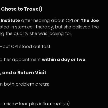
Chose to Travel)
Institute
after hearing about CPI on
The Joe
sted in stem cell therapy, but she believed the
ing the quality she was looking for.
—but CPI stood out fast.
led her appointment
within a day or two
.
 and a Return Visit
s in both problem areas:
 a micro-tear plus inflammation)