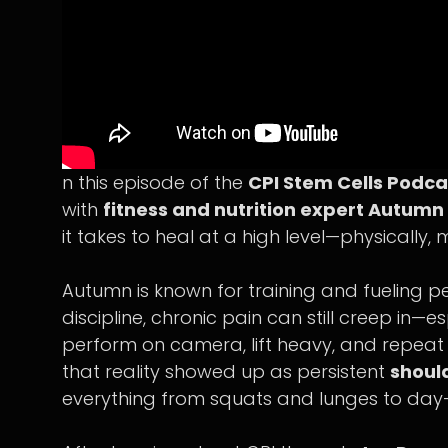
n this episode of the
CPI Stem Cells Podca
with
fitness and nutrition expert Autum
it takes to heal at a high level—physically, m
Autumn is known for training and fueling peo
discipline, chronic pain can still creep i
perform on camera, lift heavy, and repea
that reality showed up as persistent
shoul
everything from squats and lunges to day-