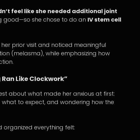
dn’t feel like she needed additional joint
ng good—so she chose to do an
IV stem cell
her prior visit and noticed meaningful
ation (melasma), while emphasizing how
tion.
 Ran Like Clockwork”
t about what made her anxious at first:
ng what to expect, and wondering how the
organized everything felt: