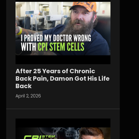
After 25 Years of Chronic
Back Pain, Damon Got His Life
Back
April 2, 2026