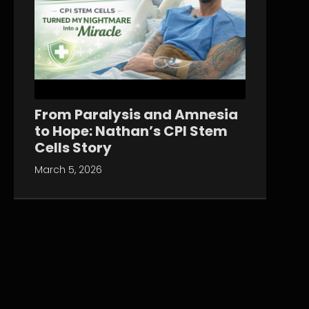
From Paralysis and Amnesia
to Hope: Nathan’s CPI Stem
Cells Story
March 5, 2026