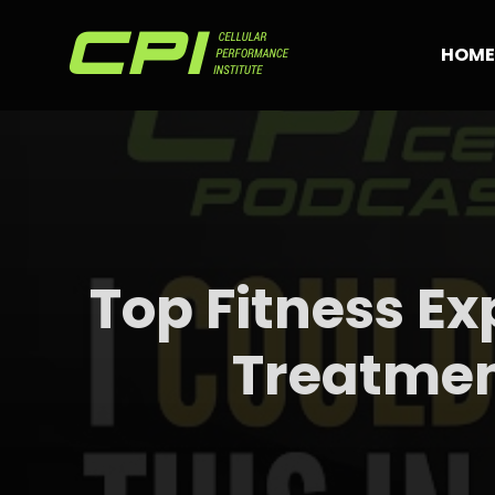
Skip
to
HOME
content
Top Fitness Ex
Treatmen