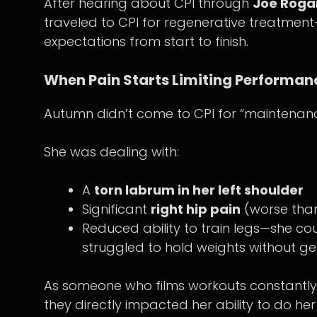
After hearing about CPI through
Joe Roga
traveled to CPI for regenerative treatme
expectations from start to finish.
When Pain Starts Limiting Performan
Autumn didn’t come to CPI for “maintenanc
She was dealing with:
A
torn labrum in her left shoulder
Significant
right hip pain
(worse than
Reduced ability to train legs—she cou
struggled to hold weights without ge
As someone who films workouts constantly, 
they directly impacted her ability to do her 