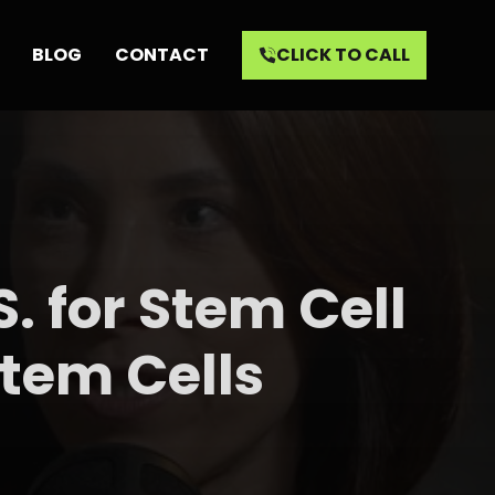
BLOG
CONTACT
CLICK TO CALL
. for Stem Cell
tem Cells