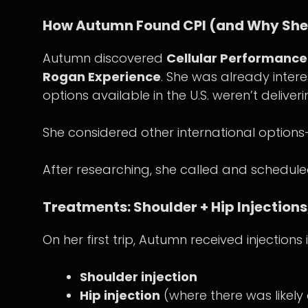
How Autumn Found CPI (and Why She 
Autumn discovered
Cellular Performance 
Rogan Experience
. She was already intere
options available in the U.S. weren’t deliver
She considered other international options
After researching, she called and schedu
Treatments: Shoulder + Hip Injections,
On her first trip, Autumn received injection
Shoulder injection
Hip injection
(where there was likely