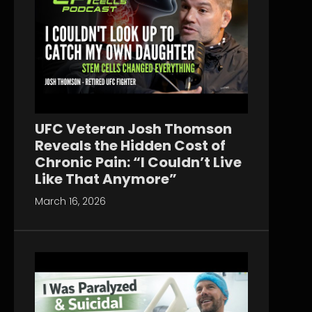
UFC Veteran Josh Thomson
Reveals the Hidden Cost of
Chronic Pain: “I Couldn’t Live
Like That Anymore”
March 16, 2026