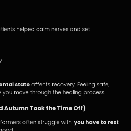
tients helped calm nerves and set
?
ntal state
affects recovery. Feeling safe,
 you move through the healing process.
and Autumn Took the Time Off)
formers often struggle with:
you have to rest
good.