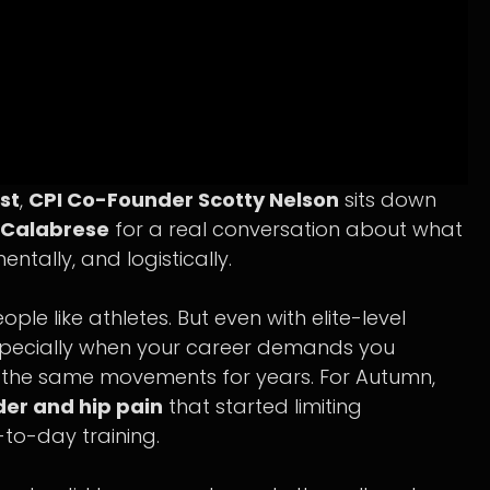
st
,
CPI Co-Founder Scotty Nelson
sits down
n Calabrese
for a real conversation about what
entally, and logistically.
ple like athletes. But even with elite-level
n—especially when your career demands you
t the same movements for years. For Autumn,
der and hip pain
that started limiting
to-day training.