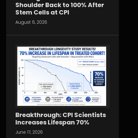
Shoulder Back to 100% After
Stem Cells at CPI
August 6, 2026
Breakthrough: CPI Scientists
Increases Lifespan 70%
June 17, 2026