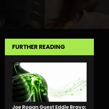
FURTHER READING
Joe Rogan Guest Eddie Bravo: