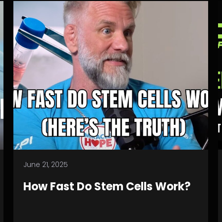
June 21, 2025
How Fast Do Stem Cells Work?