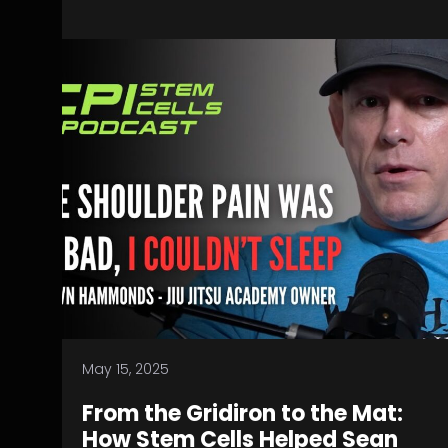
May 15, 2025
From the Gridiron to the Mat:
How Stem Cells Helped Sean