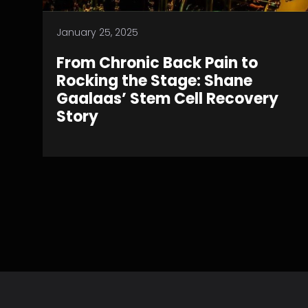
January 25, 2025
From Chronic Back Pain to
Rocking the Stage: Shane
Gaalaas’ Stem Cell Recovery
Story