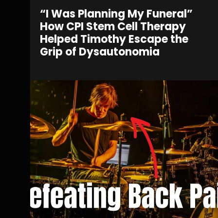
“I Was Planning My Funeral”
How CPI Stem Cell Therapy
Helped Timothy Escape the
Grip of Dysautonomia