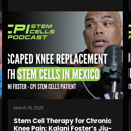
March 15, 2025
Stem Cell Therapy for Chronic
Knee Pain: Kalani Foster’s Jiu-