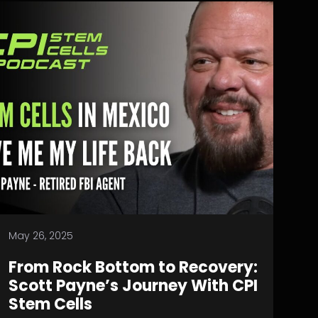
May 26, 2025
From Rock Bottom to Recovery:
Scott Payne’s Journey With CPI
Stem Cells