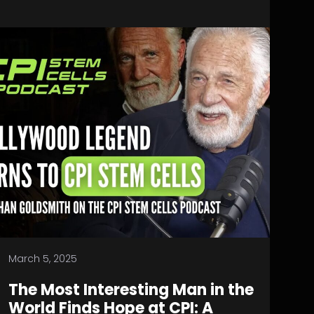
March 5, 2025
The Most Interesting Man in the
World Finds Hope at CPI: A