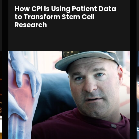
How CPI Is Using Patient Data
to Transform Stem Cell
Research