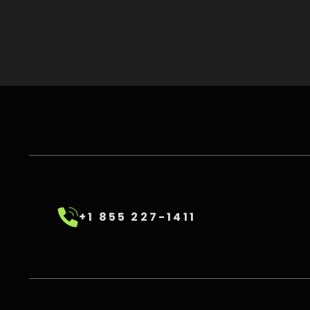
+1 855 227-1411