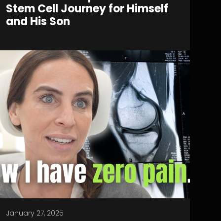
Stem Cell Journey for Himself
and His Son
January 27, 2025