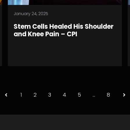
January 24, 2025
Stem Cells Healed His Shoulder
and Knee Pain – CPI
1
2
3
4
5
…
8