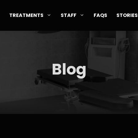
TREATMENTS
STAFF
FAQS
STORIES
Blog