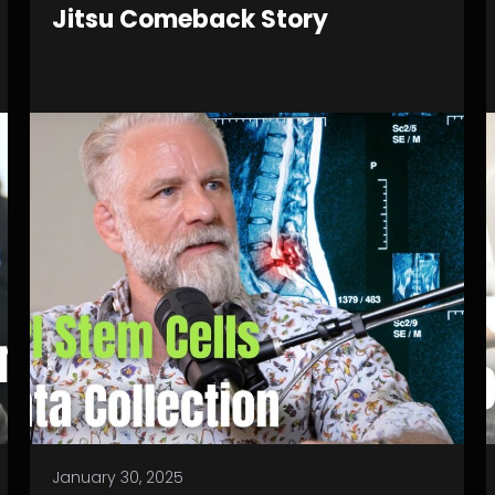
Jitsu Comeback Story
January 30, 2025