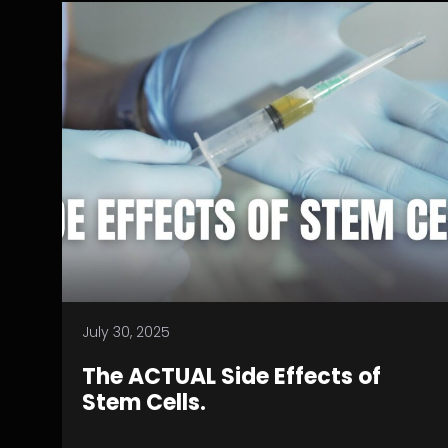
July 30, 2025
The ACTUAL Side Effects of
Stem Cells.