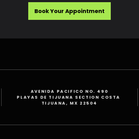
Book Your Appointment
AVENIDA PACIFICO NO. 490
PLAYAS DE TIJUANA SECTION COSTA
TIJUANA, MX 22504