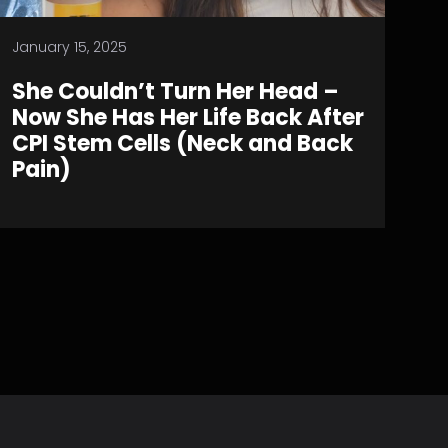
January 15, 2025
She Couldn’t Turn Her Head –
Now She Has Her Life Back After
CPI Stem Cells (Neck and Back
Pain)