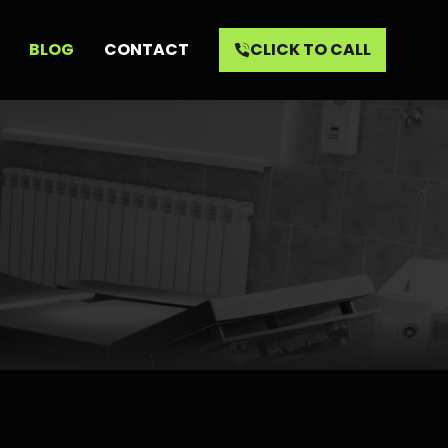
BLOG
CONTACT
CLICK TO CALL