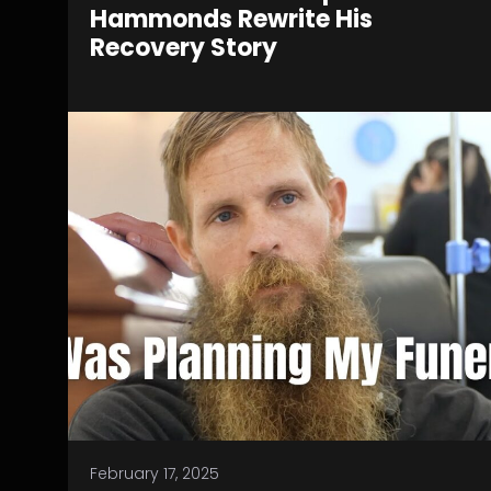
Hammonds Rewrite His
Recovery Story
February 17, 2025