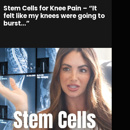
Stem Cells for Knee Pain – “It
felt like my knees were going to
burst…”