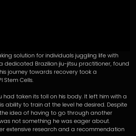
 solution for individuals juggling life with
a dedicated Brazilian jiu-jitsu practitioner, found
 his journey towards recovery took a
 Stem Cells.
u had taken its toll on his body. It left him with a
is ability to train at the level he desired. Despite
 the idea of having to go through another
 was not something he was eager about.
after extensive research and a recommendation