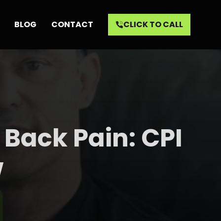
BLOG
CONTACT
CLICK TO CALL
 Back Pain: CPI
w