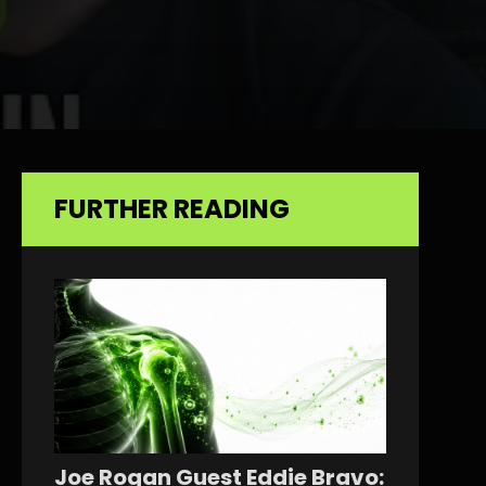
FURTHER READING
Joe Rogan Guest Eddie Bravo: