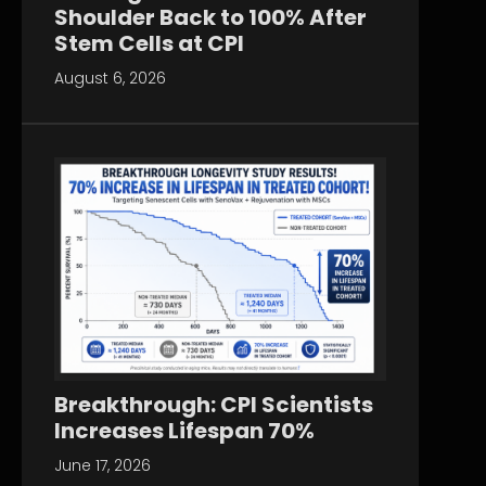
Shoulder Back to 100% After
Stem Cells at CPI
August 6, 2026
Breakthrough: CPI Scientists
Increases Lifespan 70%
June 17, 2026