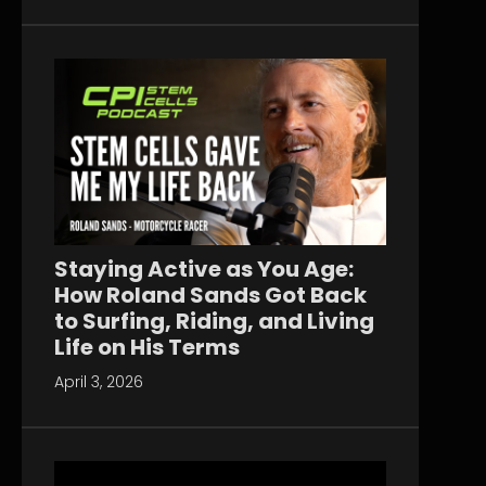
Staying Active as You Age:
How Roland Sands Got Back
to Surfing, Riding, and Living
Life on His Terms
April 3, 2026