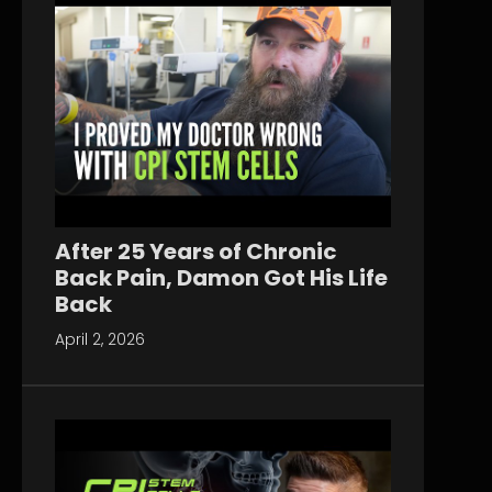
After 25 Years of Chronic
Back Pain, Damon Got His Life
Back
April 2, 2026