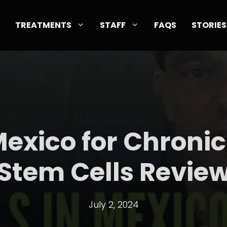
TREATMENTS
STAFF
FAQS
STORIES
Mexico for Chronic
Stem Cells Revie
July 2, 2024