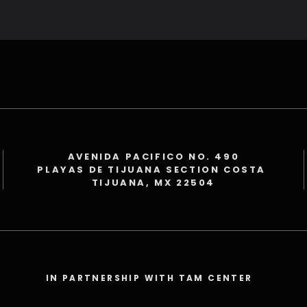
AVENIDA PACIFICO NO. 490
PLAYAS DE TIJUANA SECTION COSTA
TIJUANA, MX 22504
IN PARTNERSHIP WITH TAM CENTER