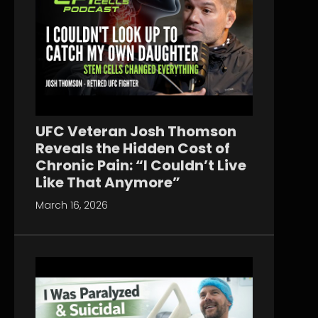
UFC Veteran Josh Thomson
Reveals the Hidden Cost of
Chronic Pain: “I Couldn’t Live
Like That Anymore”
March 16, 2026