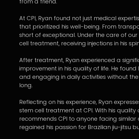
from a friend.
At CPI, Ryan found not just medical expert
that prioritized his well-being. From transpo
short of exceptional. Under the care of o
cell treatment, receiving injections in his spi
After treatment, Ryan experienced a signif
improvement in his quality of life. He found 
and engaging in daily activities without th
long.
Reflecting on his experience, Ryan expresse
stem cell treatment at CPI. With his quality
recommends CPI to anyone facing similar c
regained his passion for Brazilian jiu-jitsu 