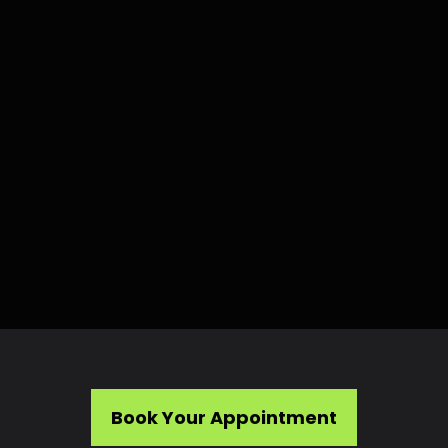
Book Your Appointment