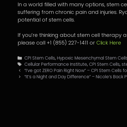
In a world filled with many options, stem cel
suffering from chronic pain and injuries. Ry
potential of stem cells.
If you’re thinking about stem cell therapy 
please call +1 (855) 227-1411 or
Click Here
Categories
CPI Stem Cells
,
Hypoxic Mesenchymal Stem Cell
Tags
Cellular Performance Institute
,
CPI Stem Cells
,
st
“I’ve got ZERO Pain Right Now” – CPI Stem Cells f
“It’s a Night and Day Difference” – Nicole’s Back