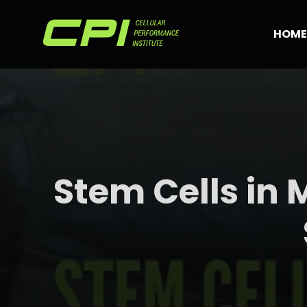
Skip
to
HOME
content
Stem Cells in 