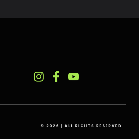
© 2026 | ALL RIGHTS RESERVED