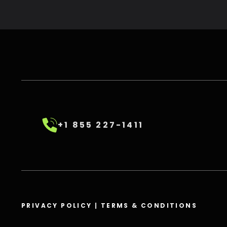
+1 855 227-1411
PRIVACY POLICY
|
TERMS & CONDITIONS