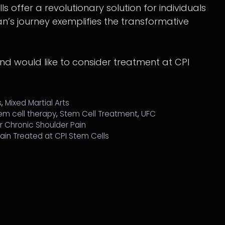
ls offer a revolutionary solution for individuals
an’s journey exemplifies the transformative
and would like to consider treatment at CPI
s
,
Mixed Martial Arts
em cell therapy
,
Stem Cell Treatment
,
UFC
or Chronic Shoulder Pain
 Pain Treated at CPI Stem Cells