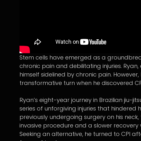
Stem cells have emerged as a groundbreaking
chronic pain and debilitating injuries. Ryan, 
himself sidelined by chronic pain. However,
transformative turn when he discovered CPI
Ryan’s eight-year journey in Brazilian jiu-jits
series of unforgiving injuries that hindered h
previously undergoing surgery on his neck,
invasive procedure and a slower recovery
Seeking an alternative, he turned to CPI 