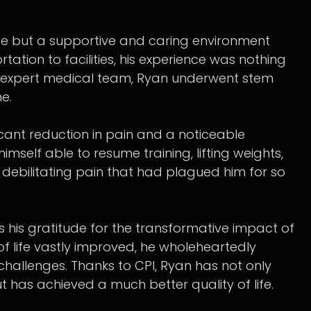
ise but a supportive and caring environment
rtation to facilities, his experience was nothing
ur expert medical team, Ryan underwent stem
ne.
icant reduction in pain and a noticeable
himself able to resume training, lifting weights,
e debilitating pain that had plagued him for so
s his gratitude for the transformative impact of
 of life vastly improved, he wholeheartedly
hallenges. Thanks to CPI, Ryan has not only
but has achieved a much better quality of life.