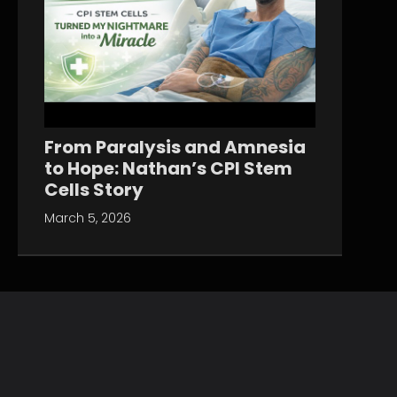
From Paralysis and Amnesia
to Hope: Nathan’s CPI Stem
Cells Story
March 5, 2026