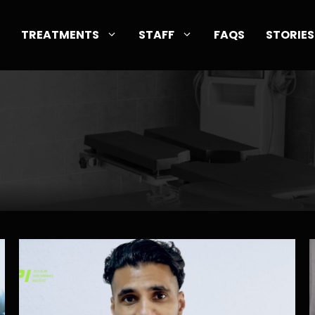
TREATMENTS
STAFF
FAQS
STORIES