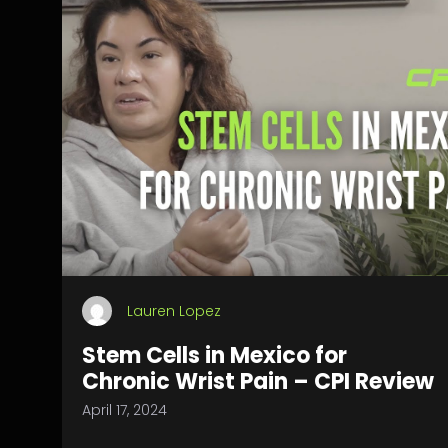
Lauren Lopez
Stem Cells in Mexico for
Chronic Wrist Pain – CPI Review
April 17, 2024