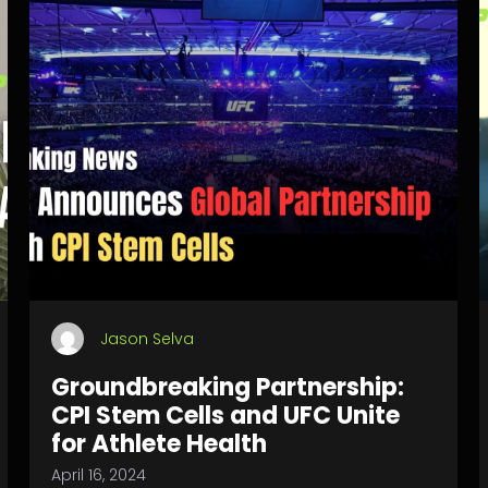
Jason Selva
Groundbreaking Partnership:
CPI Stem Cells and UFC Unite
for Athlete Health
April 16, 2024