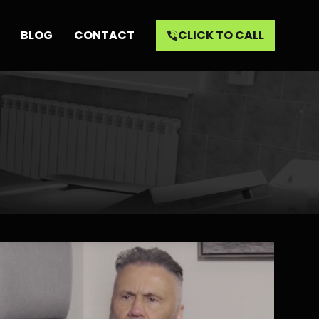
BLOG
CONTACT
CLICK TO CALL