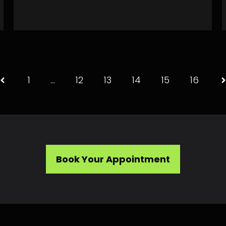
1
…
12
13
14
15
16
Book Your Appointment