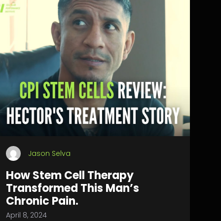
Jason Selva
How Stem Cell Therapy
Transformed This Man’s
Chronic Pain.
April 8, 2024