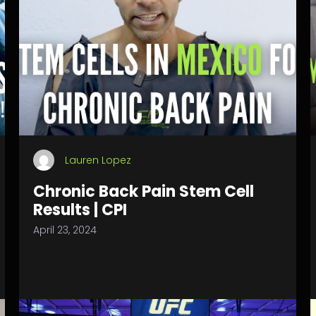
Lauren Lopez
Chronic Back Pain Stem Cell
Results | CPI
April 23, 2024