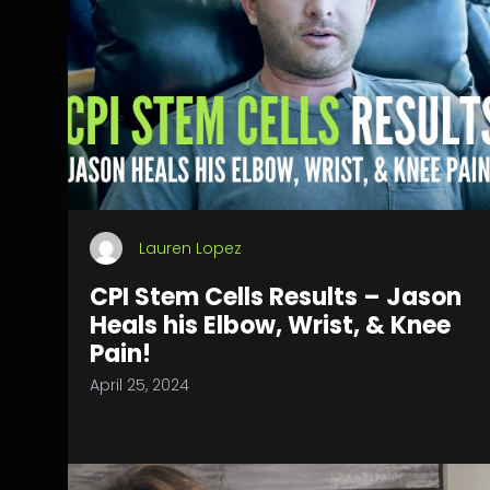
Lauren Lopez
CPI Stem Cells Results – Jason
Heals his Elbow, Wrist, & Knee
Pain!
April 25, 2024