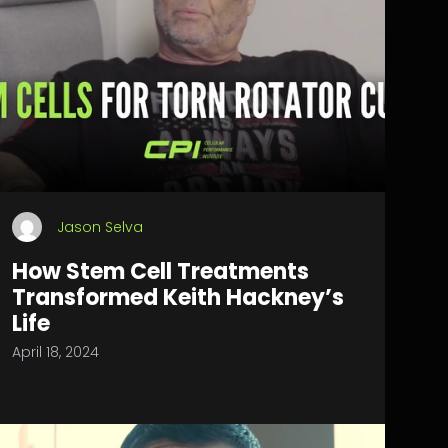
Jason Selva
How Stem Cell Treatments
Transformed Keith Hackney’s
Life
April 18, 2024