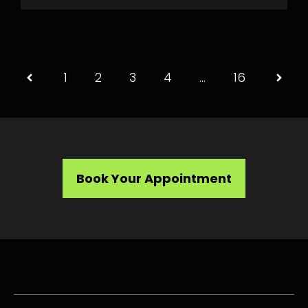
1
2
3
4
…
16
Book Your Appointment