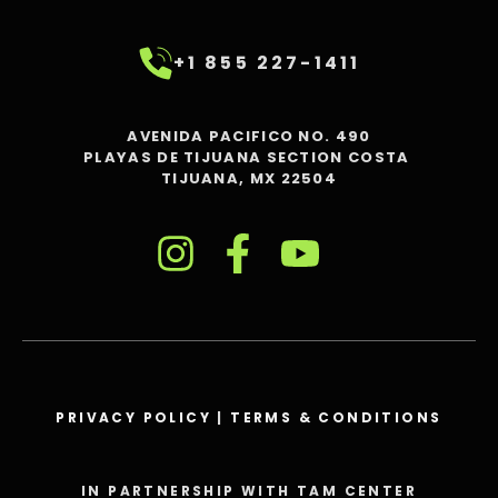
+1 855 227-1411
AVENIDA PACIFICO NO. 490
PLAYAS DE TIJUANA SECTION COSTA
TIJUANA, MX 22504
PRIVACY POLICY
|
TERMS & CONDITIONS
IN PARTNERSHIP WITH TAM CENTER