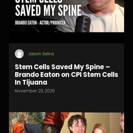
Jason Selva
Stem Cells Saved My Spine –
Brando Eaton on CPI Stem Cells
In Tijuana
November 23, 2025