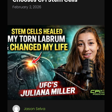
February 2, 2026
Jason Selva