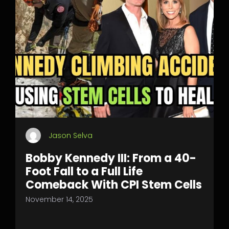
Jason Selva
Bobby Kennedy III: From a 40-
Foot Fall to a Full Life
Comeback With CPI Stem Cells
November 14, 2025