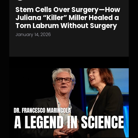
Stem Cells Over Surgery—How
Juliana “Killer” Miller Healed a
Torn Labrum Without Surgery
January 14, 2026