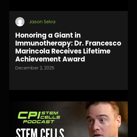
Jason Selva
Honoring a Giant in
Immunotherapy: Dr. Francesco
Marincola Receives Lifetime
Achievement Award
December 2, 2025