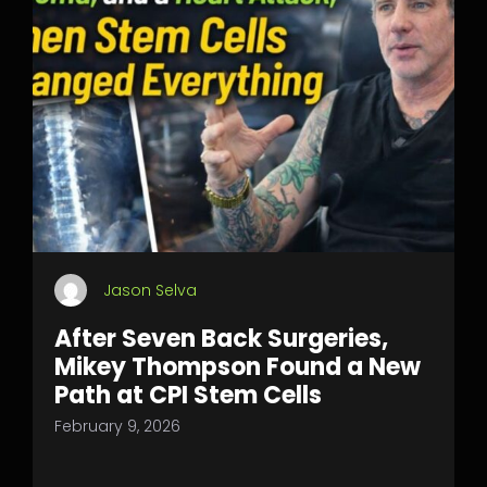
Jason Selva
After Seven Back Surgeries,
Mikey Thompson Found a New
Path at CPI Stem Cells
February 9, 2026