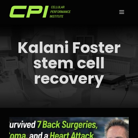
Skip
to
MEN
content
Kalani Foster
stem cell
recovery