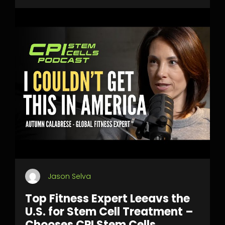
Jason Selva
Top Fitness Expert Leeavs the
U.S. for Stem Cell Treatment –
Chooses CPI Stem Cells