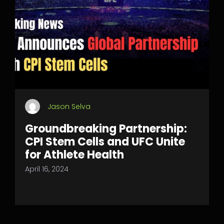
Jason Selva
Groundbreaking Partnership:
CPI Stem Cells and UFC Unite
for Athlete Health
April 16, 2024