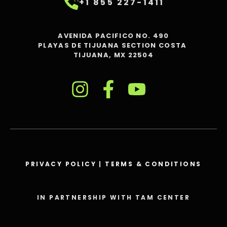
+1 855 227-1411
AVENIDA PACIFICO NO. 490
PLAYAS DE TIJUANA SECTION COSTA
TIJUANA, MX 22504
PRIVACY POLICY
|
TERMS & CONDITIONS
IN PARTNERSHIP WITH TAM CENTER