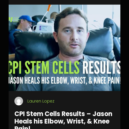
Lauren Lopez
CPI Stem Cells Results – Jason
Heals his Elbow, Wrist, & Knee
Pain!