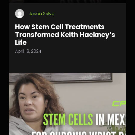
Jason Selva
How Stem Cell Treatments
Transformed Keith Hackney’s
Life
April 18, 2024