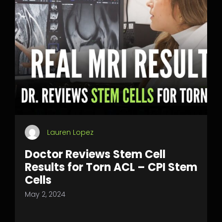
Lauren Lopez
Doctor Reviews Stem Cell
Results for Torn ACL – CPI Stem
Cells
May 2, 2024