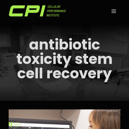
Skip
to
MEN
content
antibiotic
toxicity stem
cell recovery