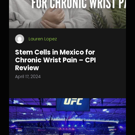
Lauren Lopez
Stem Cells in Mexico for
Chronic Wrist Pain – CPI
Review
April 17, 2024