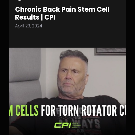
Chronic Back Pain Stem Cell
Results | CPI
April 23, 2024