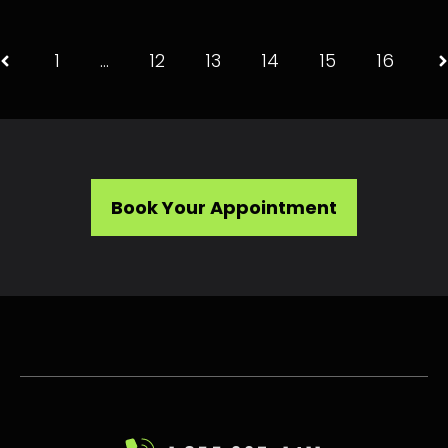
1
…
12
13
14
15
16
Book Your Appointment