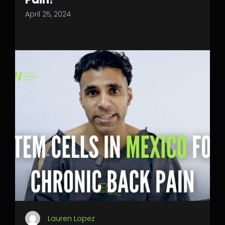
April 25, 2024
Lauren Lopez