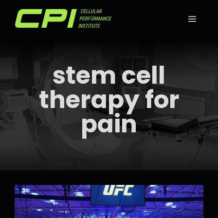
Skip
to
MEN
content
stem cell
therapy for
pain