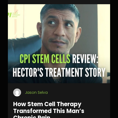
Jason Selva
How Stem Cell Therapy
Transformed This Man’s
Chronic Pain.