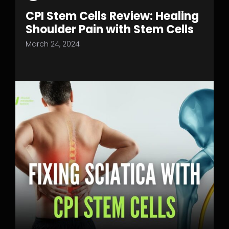
CPI Stem Cells Review: Healing
Shoulder Pain with Stem Cells
March 24, 2024