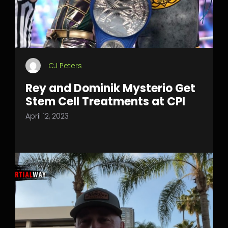
CJ Peters
Rey and Dominik Mysterio Get
Stem Cell Treatments at CPI
April 12, 2023