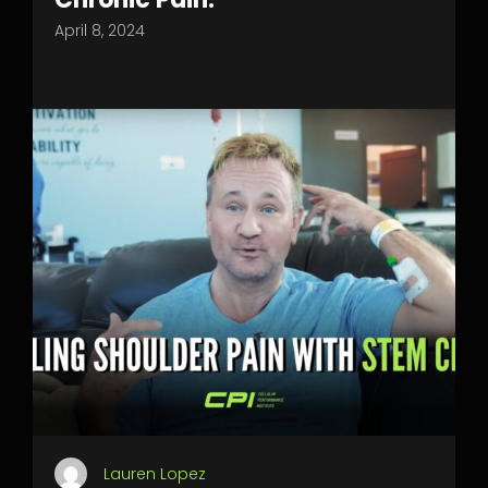
April 8, 2024
Lauren Lopez