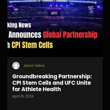
Jason Selva
Groundbreaking Partnership:
CPI Stem Cells and UFC Unite
for Athlete Health
April 16, 2024