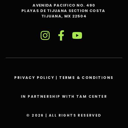
AVENIDA PACIFICO NO. 490
PLAYAS DE TIJUANA SECTION COSTA
TIJUANA, MX 22504
PRIVACY POLICY
|
TERMS & CONDITIONS
IN PARTNERSHIP WITH TAM CENTER
© 2026 | ALL RIGHTS RESERVED