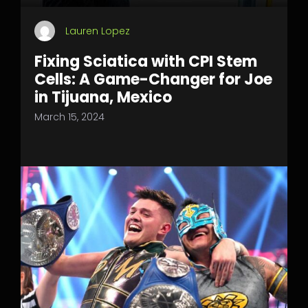
Lauren Lopez
Fixing Sciatica with CPI Stem
Cells: A Game-Changer for Joe
in Tijuana, Mexico
March 15, 2024