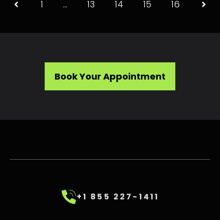
1
…
13
14
15
16
Book Your Appointment
+1 855 227-1411