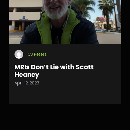
CJ Peters
MRIs Don’t Lie with Scott
Heaney
April 12, 2023